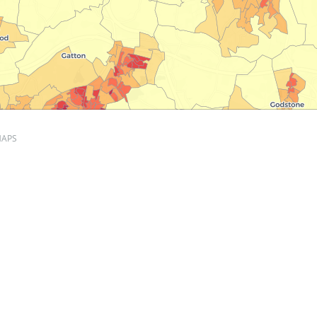
APS
ity per hectare, per OA
 mapviews
population density