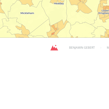
BENJAMIN GEBERT
M
population dens
over 10 years ago
702