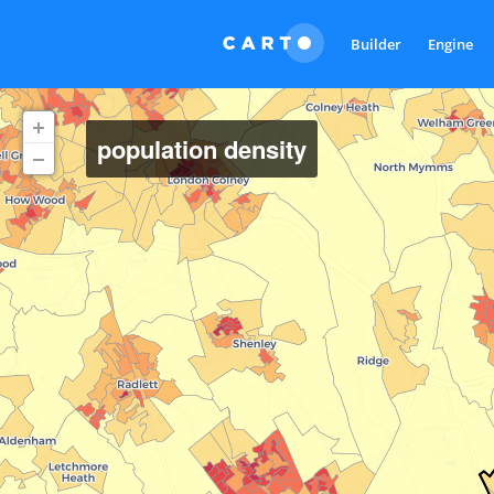
Builder
Engine
population density