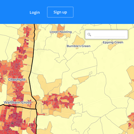
Sign up
Login