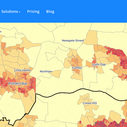
Solutions
Pricing
Blog