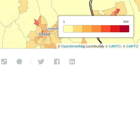
1
300
©
OpenStreetMap
contributors ©
CARTO
, ©
CARTO